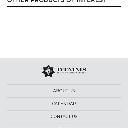
OTHER PRODUCTS OF INTEREST
ABOUT US
CALENDAR
CONTACT US