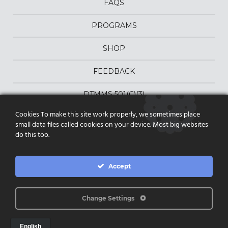
FAQS
PROGRAMS
SHOP
FEEDBACK
DTMMS 501(C)(3)
Cookies To make this site work properly, we sometimes place
DONATE
small data files called cookies on your device. Most big websites
do this too.
PRIVACY POLICY
|
Accept
TERMS & CONDITIONS
FOLLOW US ON FACEBOOK
Change Settings
PO Box 12397 | Scottsdale AZ 85267 |
dtmms@dtmms.org