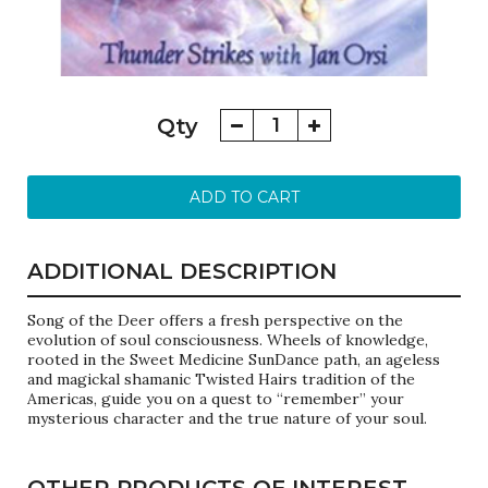
Song
Qty
of
the
Deer
ADD TO CART
quantity
ADDITIONAL DESCRIPTION
Song of the Deer offers a fresh perspective on the
evolution of soul consciousness. Wheels of knowledge,
rooted in the Sweet Medicine SunDance path, an ageless
and magickal shamanic Twisted Hairs tradition of the
Americas, guide you on a quest to “remember” your
mysterious character and the true nature of your soul.