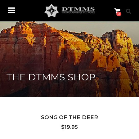
0
THE DTMMS SHOP
SONG OF THE DEER
$
19.95